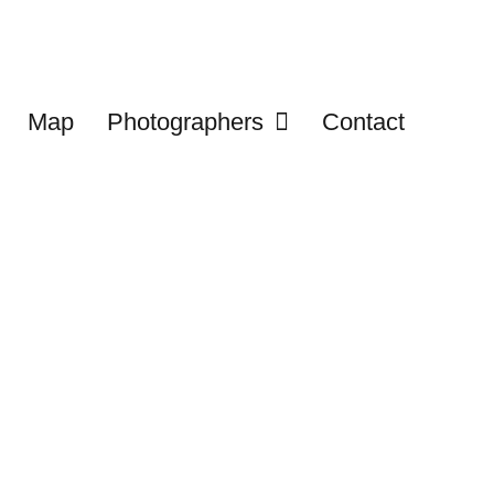
Map
Photographers
Contact